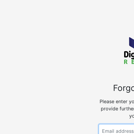
Forg
Please enter yo
provide further
y