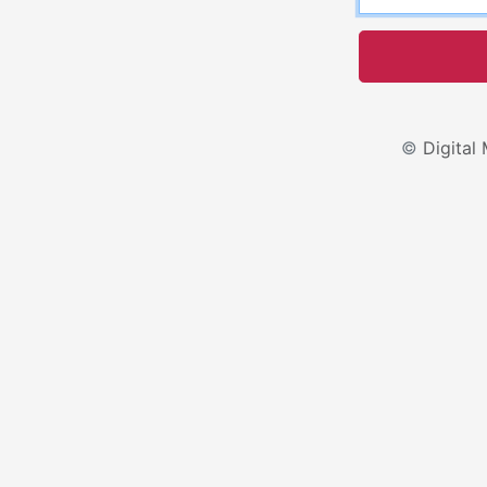
©
Digital 